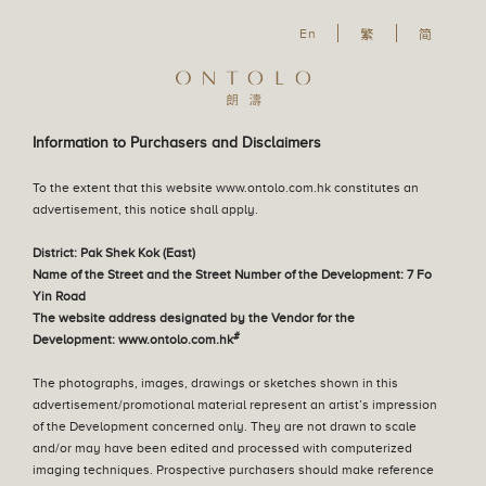
En
En
繁
简
Our Philosophy
The Great Lawn
Our Design Concept
English
Residential Property
Information to Purchasers and Disclaimers
繁體中文
Parking Space
To the extent that this website www.ontolo.com.hk constitutes an
简体中文
advertisement, this notice shall apply.
Sales Arrangements
District: Pak Shek Kok (East)
Name of the Street and the Street Number of the Development: 7 Fo
Yin Road
The website address designated by the Vendor for the
Tender Notice
#
Development: www.ontolo.com.hk
The photographs, images, drawings or sketches shown in this
Register of Transactions
advertisement/promotional material represent an artist’s impression
of the Development concerned only. They are not drawn to scale
and/or may have been edited and processed with computerized
imaging techniques. Prospective purchasers should make reference
Deed of Mutual Covenant