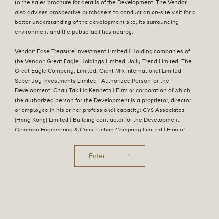
to the sales brochure for details of the Development. The Vendor
also advises prospective purchasers to conduct an on-site visit for a
better understanding of the development site, its surrounding
Aerial Photograph
environment and the public facilities nearby.
Vendor: Ease Treasure Investment Limited | Holding companies of
the Vendor: Great Eagle Holdings Limited, Jolly Trend Limited, The
Great Eagle Company, Limited, Giant Mix International Limited,
Super Joy Investments Limited | Authorized Person for the
Development: Chau Tak Ho Kenneth | Firm or corporation of which
the authorized person for the Development is a proprietor, director
or employee in his or her professional capacity: CYS Associates
(Hong Kong) Limited | Building contractor for the Development:
Gammon Engineering & Construction Company Limited | Firm of
Swipe To Explore
Swipe To Explore
solicitors acting for the owner in relation to the sale of residential
properties in the Development: Mayer Brown | Authorized institution
Enter
that has made a loan, or has undertaken to provide finance, for the
construction of the Development: The Hongkong and Shanghai
Banking Corporation Limited, DBS Bank Ltd. Hong Kong Branch,
Hang Seng Bank Limited, Industrial and Commercial Bank of China
(Asia) Limited, Bank of China (Hong Kong) Limited, Oversea-Chinese
Privacy Policy
Information to Purchasers and Disclaimers
Banking Corporation Limited, Mega International Commercial Bank
Date of last update :05 August 2026
© 2022 Great Eagle Holdings Limited. All rights reserved.
Co., Ltd., Chong Hing Bank Limited, United Overseas Bank Limited,