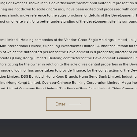
ngs or sketches shown in this advertisement/promotional material represent an art
hey are not drawn to scale and/or may have been edited and processed with co
sers should make reference to the sales brochure for details of the Development.
ct an on-site visit for a better understanding of the development site, its surrou
nt Limited | Holding companies of the Vendor: Great Eagle Holdings Limited, Jolly
Mix International Limited, Super Joy Investments Limited | Authorized Person for
n of which the authorized person for the Development is a proprietor, director or e
ociates (Hong Kong) Limited | Building contractor for the Development: Gammon E
tors acting for the owner in relation to the sale of residential properties in the 
as made a loan, or has undertaken to provide finance, for the construction of the
ion Limited, DBS Bank Ltd. Hong Kong Branch, Hang Seng Bank Limited, Industria
China (Hong Kong) Limited, Oversea-Chinese Banking Corporation Limited, Mega In
ted, United Overseas Bank Limited, The Bank of East Asia, Limited, China Construc
s Co., Ltd. Hong Kong Branch, Sumitomo Mitsui Banking Corporation (Remarks: Th
s made a loan for the construction of the Development: The Great Eagle Company, L
Enter
/promotional material shall be subject to the final plans approved by the relevan
r reserves the right to make modification and changes according to the actual ci
 published by the Vendor or by another person with the consent of the Vendor. | Pr
 sales brochure for details of the Development. Please refer to the sales brochure for
endor for the Development for the purposes of Part 2 of the Residential Properties 