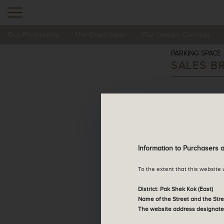
Our Philosophy
The Great Lawn
Our Design Concept
Residential Property
PARKING SPACE
SALES B
Parking Space
Sales Arrangements
*Please download an
Information to Purchasers 
Tender Notice
To the extent that this website
Register of Transactions
District: Pak Shek Kok (East)
Name of the Street and the Str
The website address designate
Deed of Mutual Covenant