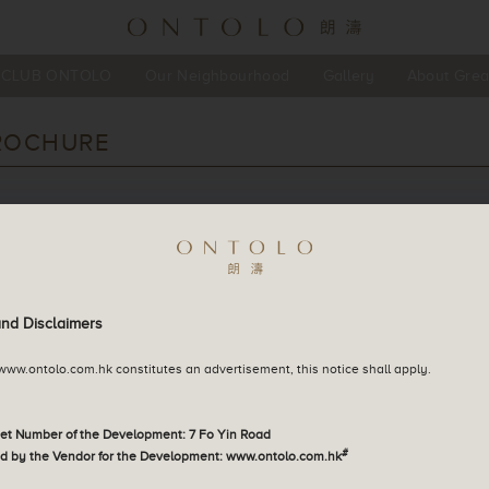
CLUB ONTOLO
Our Neighbourhood
Gallery
About Grea
English
ROCHURE
繁體中文
简体中文
d install the file reader to browse the PDF file
and Disclaimers
 www.ontolo.com.hk constitutes an advertisement, this notice shall apply.
eet Number of the Development: 7 Fo Yin Road
#
d by the Vendor for the Development: www.ontolo.com.hk