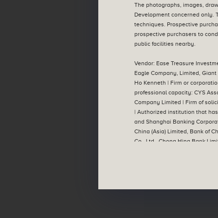
The photographs, images, drawi
Development concerned only. T
techniques. Prospective purcha
Aerial Photograph
prospective purchasers to condu
public facilities nearby.
Vendor: Ease Treasure Investme
Eagle Company, Limited, Giant 
Ho Kenneth | Firm or corporatio
professional capacity: CYS Ass
Company Limited | Firm of solici
| Authorized institution that h
and Shanghai Banking Corporat
China (Asia) Limited, Bank of 
Co., Ltd., Chong Hing Bank Limi
Limited, Bank of Communication
full) | Any other person who ha
contained in this advertisement
legal documentation. The Vendo
notice. | This advertisement is
advised to refer to the relevant
the website designated by the V