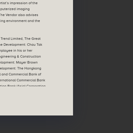
ist’s impression of the
mputerized imaging
 The Vendor also advises
nding environment and the
 Trend Limited, The Great
 the Development: Chau Tak
mployee in his or her
ngineering & Construction
Development: Mayer Brown
 Development: The Hongkong
l and Commercial Bank of
ternational Commercial Bank
tion Bank (Asia) Corporation
e loan has been repaid in
imited | All information
t Government authorities and
rcumstances without prior
ospective purchasers are
#
 details. |
The address of
(First-hand Sales)