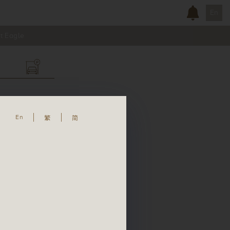
En
t Eagle
En
繁
简