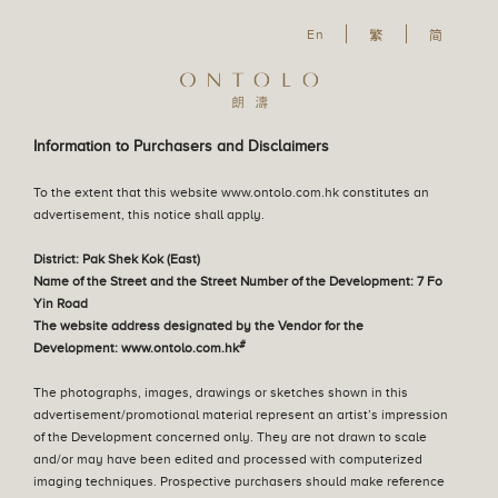
En
En
繁
简
Our Philosophy
The Great Lawn
Our Design Concept
English
Residential Property
SALES ARRANGEMENTS
Information to Purchasers and Disclaimers
繁體中文
Parking Space
22 July 2026
To the extent that this website www.ontolo.com.hk constitutes an
Sales Arrangements No. 56
简体中文
advertisement, this notice shall apply.
Sales Arrangements
22 July 2026
District: Pak Shek Kok (East)
Notice of Termination of Sale (Sales Arrangements
Name of the Street and the Street Number of the Development: 7 Fo
No. 55A)
Yin Road
The website address designated by the Vendor for the
Tender Notice
#
Development: www.ontolo.com.hk
02 June 2026
Sales Arrangements No. 55A
The photographs, images, drawings or sketches shown in this
Register of Transactions
advertisement/promotional material represent an artist’s impression
23 December 2025
of the Development concerned only. They are not drawn to scale
Sales Arrangements No. 55
and/or may have been edited and processed with computerized
imaging techniques. Prospective purchasers should make reference
Deed of Mutual Covenant