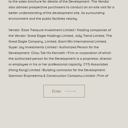
23 December 2025
to the sales brochure for details of the Development. The Vendor
Notice of Termination of Sale (Sales Arrangements
also advises prospective purchasers to conduct an on-site visit for a
No. 54B)
better understanding of the development site, its surrounding
Aerial Photograph
environment and the public facilities nearby.
20 August 2025
Sales Arrangements No. 54B
Vendor: Ease Treasure Investment Limited | Holding companies of
the Vendor: Great Eagle Holdings Limited, Jolly Trend Limited, The
Great Eagle Company, Limited, Giant Mix International Limited,
24 July 2025
Super Joy Investments Limited | Authorized Person for the
Sales Arrangements No. 54A
Development: Chau Tak Ho Kenneth | Firm or corporation of which
the authorized person for the Development is a proprietor, director
27 June 2025
or employee in his or her professional capacity: CYS Associates
Sales Arrangements No. 54
(Hong Kong) Limited | Building contractor for the Development:
Gammon Engineering & Construction Company Limited | Firm of
solicitors acting for the owner in relation to the sale of residential
17 December 2024
Sales Arrangements No. 53A
properties in the Development: Mayer Brown | Authorized institution
Enter
that has made a loan, or has undertaken to provide finance, for the
construction of the Development: The Hongkong and Shanghai
12 December 2024
Banking Corporation Limited, DBS Bank Ltd. Hong Kong Branch,
Sales Arrangements No. 53
Hang Seng Bank Limited, Industrial and Commercial Bank of China
(Asia) Limited, Bank of China (Hong Kong) Limited, Oversea-Chinese
Privacy Policy
Information to Purchasers and Disclaimers
Banking Corporation Limited, Mega International Commercial Bank
22 November 2024
Date of last update :05 August 2026
© 2022 Great Eagle Holdings Limited. All rights reserved.
Sales Arrangements No. 52
Co., Ltd., Chong Hing Bank Limited, United Overseas Bank Limited,